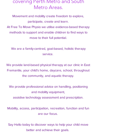
covering Perth Metro and South
Metro Areas.
Movement and mobility create freedom to explore,
participate, create and learn.
At Free To Move Physio we utilise evidence-based therapy
methods to support and enable children
to find ways to
move to their full potential.
We are a family-centred, goal-based, holistic therapy
service.
We provide land-based physical therapy at our clinic in East
Fremantle, your child's home, daycare, school, throughout
the community, and aquatic therapy.
We provide professional advice on handling, positioning
and mobility equipment,
assistive technology assessment and prescription.
Mobility, access, participation, recreation, function and fun
are our focus.
Say Hello today to discover ways to help your child move
better and achieve their goals.