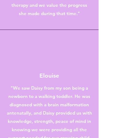
therapy and we value the progress
she made during that time."
Elouise
"We saw Daisy from my son being a
newborn to a walking toddler. He was
diagnosed with a brain malformation
antenatally, and Daisy provided us with
knowledge, strength, peace of mind in
knowing we were providing all the
support needed for our growing child.