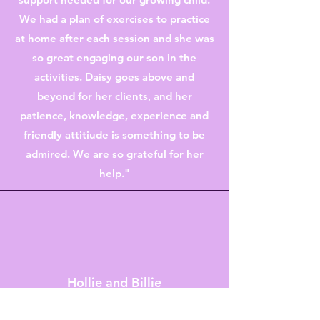
We had a plan of exercises to practice
at home after each session and she was
so great engaging our son in the
activities. Daisy goes above and
beyond for her clients, and her
patience, knowledge, experience and
friendly attitiude is something to be
admired. We are so grateful for her
help."
Hollie and Billie
"Having a preterm baby is scary