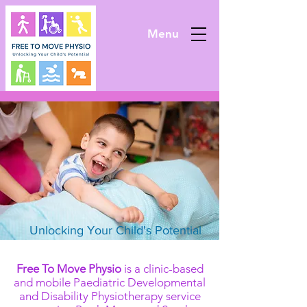
Menu
Unlocking Your Child's Potential
Free To Move Physio
is a clinic-based
and mobile Paediatric Developmental
and Disability Physiotherapy service