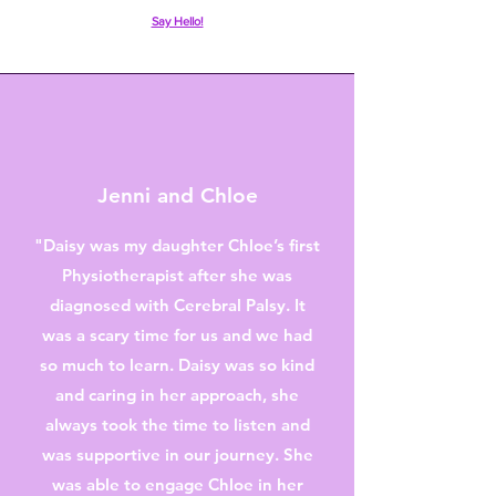
Say Hello!
Jenni and Chloe
"Daisy was my daughter Chloe’s first
Physiotherapist after she was
diagnosed with Cerebral Palsy. It
was a scary time for us and we had
so much to learn. Daisy was so kind
and caring in her approach, she
always took the time to listen and
was supportive in our journey. She
was able to engage Chloe in her